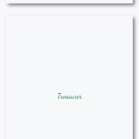
Treasurer
Treasurer
Julia Paul, DNP, MSN, RN, NP-C