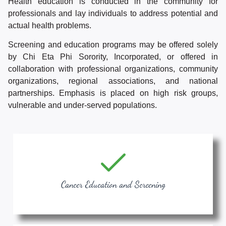
Health education is conducted in the community for
professionals and lay individuals to address potential and
actual health problems.
Screening and education programs may be offered solely
by Chi Eta Phi Sorority, Incorporated, or offered in
collaboration with professional organizations, community
organizations, regional associations, and national
partnerships. Emphasis is placed on high risk groups,
vulnerable and under-served populations.
Cancer Education and Screening