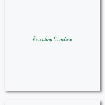
Recording Secretary
Tracie Augusta, Ph.D, DNP, APRN-
Recording Secretary
BC