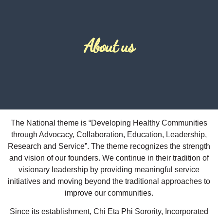
About us
The National theme is “Developing Healthy Communities
through Advocacy, Collaboration, Education, Leadership,
Research and Service”. The theme recognizes the strength
and vision of our founders. We continue in their tradition of
visionary leadership by providing meaningful service
initiatives and moving beyond the traditional approaches to
improve our communities.
​Since its establishment, Chi Eta Phi Sorority, Incorporated