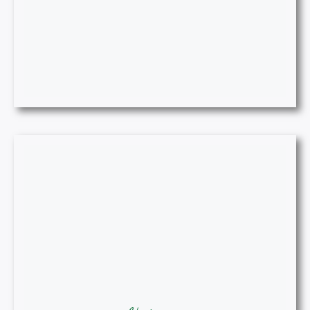
Historian