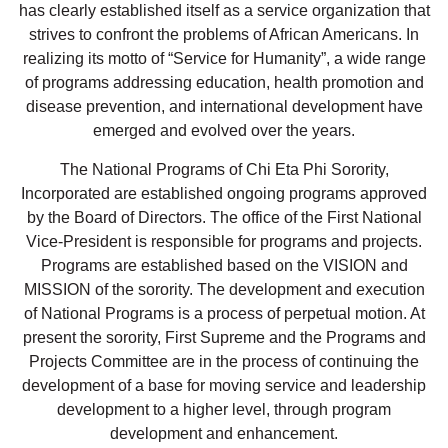
has clearly established itself as a service organization that
strives to confront the problems of African Americans. In
realizing its motto of “Service for Humanity”, a wide range
of programs addressing education, health promotion and
disease prevention, and international development have
emerged and evolved over the years.
The National Programs of Chi Eta Phi Sorority,
Incorporated are established ongoing programs approved
by the Board of Directors. The office of the First National
Vice-President is responsible for programs and projects.
Programs are established based on the VISION and
MISSION of the sorority. The development and execution
of National Programs is a process of perpetual motion. At
present the sorority, First Supreme and the Programs and
Projects Committee are in the process of continuing the
development of a base for moving service and leadership
development to a higher level, through program
development and enhancement.