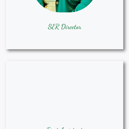
SER Director
First Assistant SER Director