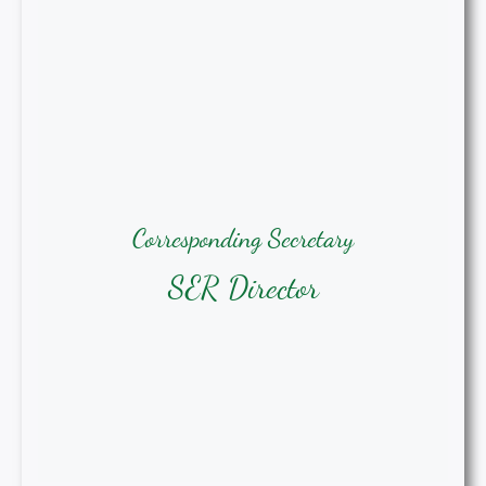
Corresponding Secretary
Corresponding Secretary
Bridgett Stroud, MSN, BSN, RN
SER Director