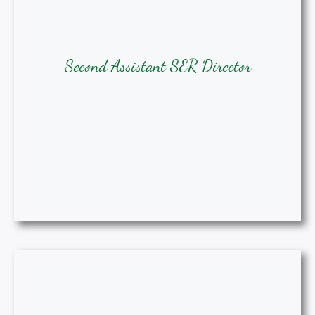
Second Assistant SER Director
Second Assistant SER Director
Samia Rhodes, BSN, RN