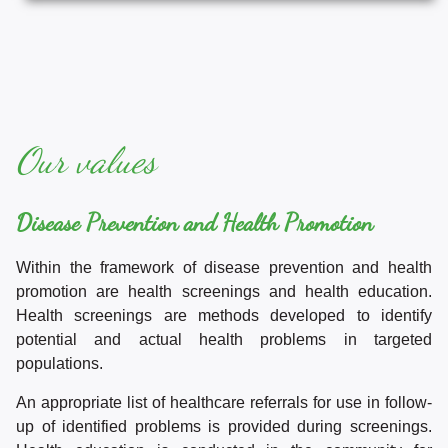
Our values
Disease Prevention and Health Promotion
Within the framework of disease prevention and health
promotion are health screenings and health education.
Health screenings are methods developed to identify
potential and actual health problems in targeted
populations.
An appropriate list of healthcare referrals for use in follow-
up of identified problems is provided during screenings.