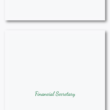
Financial Secretary
Dearline Thomas-Brown, MPH, BSN,
Financial Secretary
RN