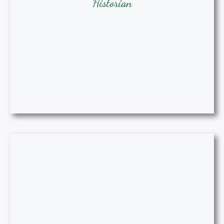
Historian
Gwen Davis, MIDT, BSN, RN