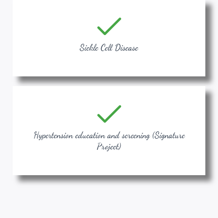
Sickle Cell Disease
Hypertension education and screening (Signature
Project)