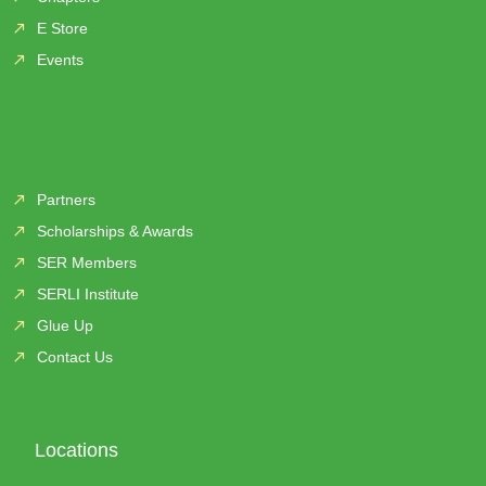
E Store
Events
Partners
Scholarships & Awards
SER Members
SERLI Institute
Glue Up
Contact Us
Locations