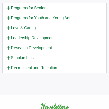
Programs for Seniors
Programs for Youth and Young Adults
Love & Caring
Leadership Development
Research Development
Scholarships
Recruitment and Retention
Newsletters