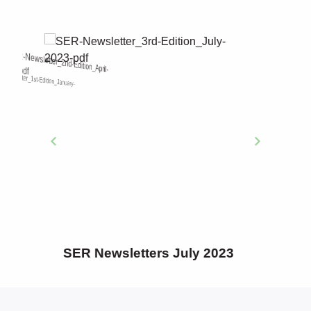
SER Newsletters SER
Newsletters October 2022