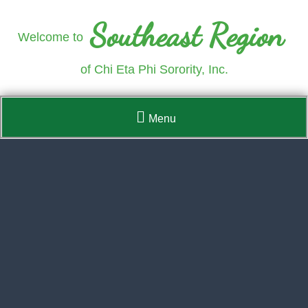
Southeast Region
Welcome to
of Chi Eta Phi Sorority, Inc.
Menu