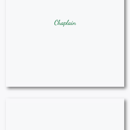
Chaplain
Chaplain
Stacey A. Maldonado, BSN, RN