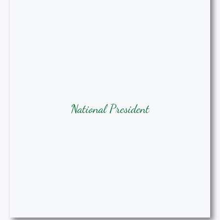
National President
Samantha Agee, MSN-Ed, RN,
National President
APRN, CRNA