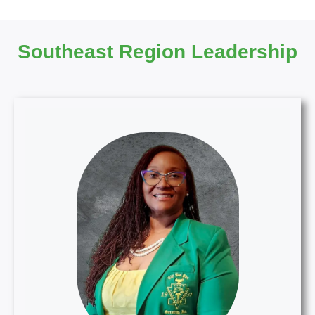
Southeast Region Leadership
SER Director
S. Elaine Leonard, MHA, BSN, RN