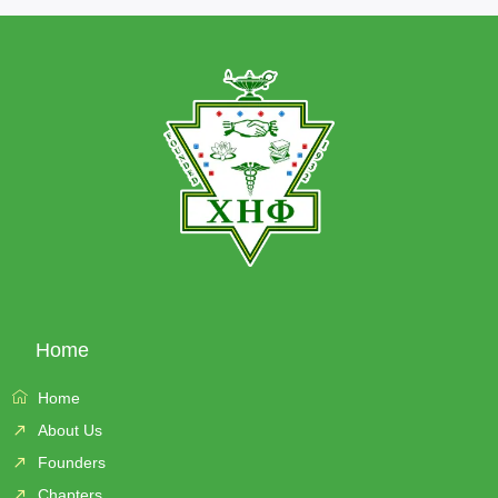
Home
Home
About Us
Founders
Chapters