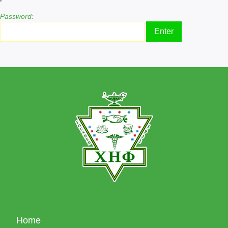
Password:
Home