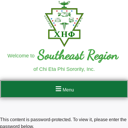
Southeast Region
Welcome to
of Chi Eta Phi Sorority, Inc.
Menu
This content is password-protected. To view it, please enter the
password below.