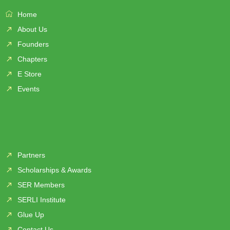
Home
About Us
Founders
Chapters
E Store
Events
Partners
Scholarships & Awards
SER Members
SERLI Institute
Glue Up
Contact Us